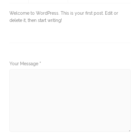
Welcome to WordPress. This is your first post. Edit or
delete it, then start writing!
Your Message *