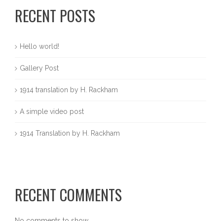
RECENT POSTS
Hello world!
Gallery Post
1914 translation by H. Rackham
A simple video post
1914 Translation by H. Rackham
RECENT COMMENTS
No comments to show.