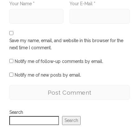
Your Name *
Your E-Mail *
Save my name, email, and website in this browser for the
next time I comment.
Notify me of follow-up comments by email.
Notify me of new posts by email.
Search
Search