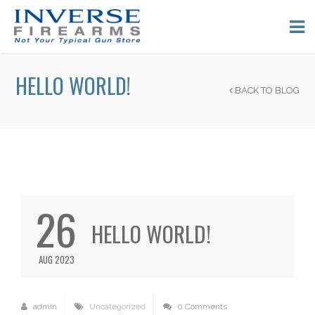
HELLO WORLD!
BACK TO BLOG
26
HELLO WORLD!
AUG 2023
admin
Uncategorized
0 Comments