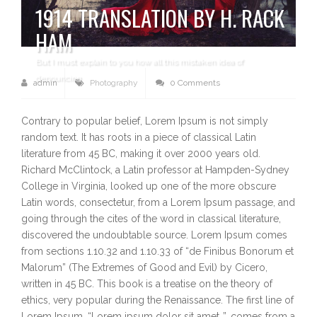
1914 TRANSLATION BY H. RACK
HAM
But I must explain to you how all this mistaken idea of
denouncing
admin
Photography
0 Comments
Contrary to popular belief, Lorem Ipsum is not simply
random text. It has roots in a piece of classical Latin
literature from 45 BC, making it over 2000 years old.
Richard McClintock, a Latin professor at Hampden-Sydney
College in Virginia, looked up one of the more obscure
Latin words, consectetur, from a Lorem Ipsum passage, and
going through the cites of the word in classical literature,
discovered the undoubtable source. Lorem Ipsum comes
from sections 1.10.32 and 1.10.33 of “de Finibus Bonorum et
Malorum” (The Extremes of Good and Evil) by Cicero,
written in 45 BC. This book is a treatise on the theory of
ethics, very popular during the Renaissance. The first line of
Lorem Ipsum, “Lorem ipsum dolor sit amet..”, comes from a