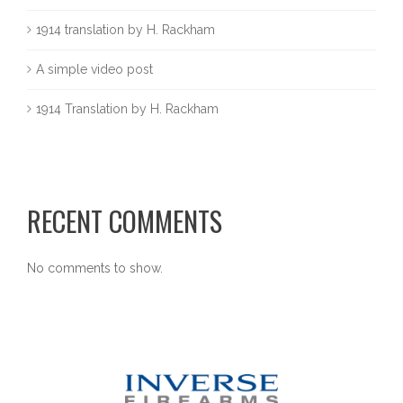
1914 translation by H. Rackham
A simple video post
1914 Translation by H. Rackham
RECENT COMMENTS
No comments to show.