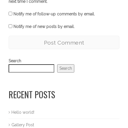
next time I comment.
Notify me of follow-up comments by email.
Notify me of new posts by email.
Search
Search
RECENT POSTS
Hello world!
Gallery Post