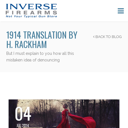
1914 TRANSLATION BY
BACK TO BLOG
H. RACKHAM
But I must explain to you how all this
mistaken idea of denouncing
04
JUL 2014