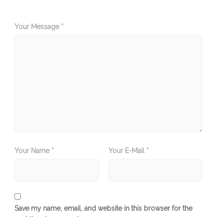
Your Message *
Your Name *
Your E-Mail *
Save my name, email, and website in this browser for the