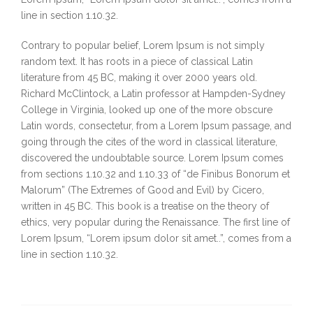
line in section 1.10.32.
Contrary to popular belief, Lorem Ipsum is not simply
random text. It has roots in a piece of classical Latin
literature from 45 BC, making it over 2000 years old.
Richard McClintock, a Latin professor at Hampden-Sydney
College in Virginia, looked up one of the more obscure
Latin words, consectetur, from a Lorem Ipsum passage, and
going through the cites of the word in classical literature,
discovered the undoubtable source. Lorem Ipsum comes
from sections 1.10.32 and 1.10.33 of “de Finibus Bonorum et
Malorum” (The Extremes of Good and Evil) by Cicero,
written in 45 BC. This book is a treatise on the theory of
ethics, very popular during the Renaissance. The first line of
Lorem Ipsum, “Lorem ipsum dolor sit amet..”, comes from a
line in section 1.10.32.