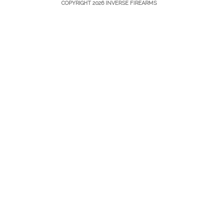
COPYRIGHT 2026 INVERSE FIREARMS