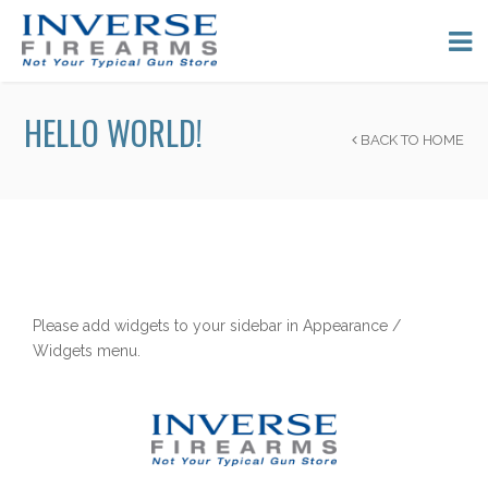
HELLO WORLD!
BACK TO HOME
Please add widgets to your sidebar in Appearance /
Widgets menu.